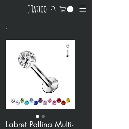
Labret Pallina Multi-